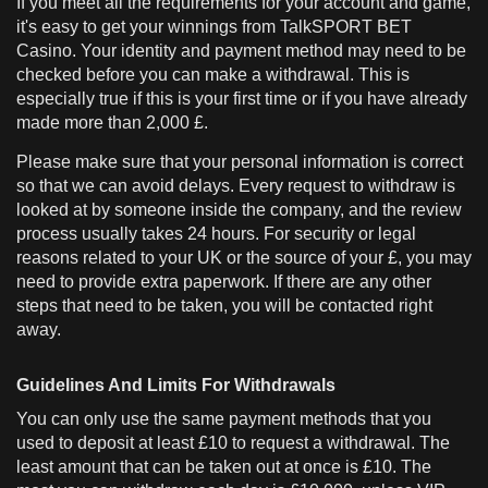
If you meet all the requirements for your account and game,
it's easy to get your winnings from TalkSPORT BET
Casino. Your identity and payment method may need to be
checked before you can make a withdrawal. This is
especially true if this is your first time or if you have already
made more than 2,000 £.
Please make sure that your personal information is correct
so that we can avoid delays. Every request to withdraw is
looked at by someone inside the company, and the review
process usually takes 24 hours. For security or legal
reasons related to your UK or the source of your £, you may
need to provide extra paperwork. If there are any other
steps that need to be taken, you will be contacted right
away.
Guidelines And Limits For Withdrawals
You can only use the same payment methods that you
used to deposit at least £10 to request a withdrawal. The
least amount that can be taken out at once is £10. The