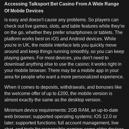
Accessing Talksport Bet Casino From A Wide Range
Of Mobile Devices
is easy and doesn't cause any problems. So players can
check out live games, slots, and table features while they're
on the go, whether they prefer smartphones or tablets. The
platform works best on iOS and Android devices. While
you're in UK, the mobile interface lets you quickly move
around and keep things running smoothly, so you can keep
playing games. For most devices, you don't need to
download anything else to use the casino; it works right in
your mobile browser. There may be a mobile app in your
area for people who want a more personalized experience.
When it comes to deposits, withdrawals, and bonuses like
the welcome offer of up to £200, the mobile version is
almost exactly the same as the desktop version.
Minimum device requirements: 2GB RAM, an up-to-date
web browser; supported operating systems: iOS 12.0 or
later; supported functions: full account management, live