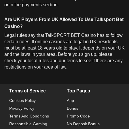
or in the payments section.
Are UK Players From UK Allowed To Use Talksport Bet
Casino?
Legal rules say that TalkSPORT BET Casino has to follow
certain rules. If online casinos are legal in UK, residents
must be at least 18 years old to play. It depends on your UK
and the laws in your area. Before you sign up, please
check your local rules and our terms to see if there are any
restrictions on your area of law.
Terms of Service
Top Pages
Cookies Policy
App
Privacy Policy
Bonus
Terms And Conditions
Promo Code
Responsible Gaming
No Deposit Bonus