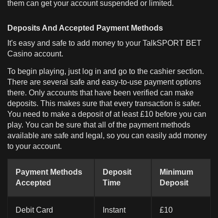
them can get your account suspended or limited.
Deposits And Accepted Payment Methods
It's easy and safe to add money to your TalkSPORT BET
Casino account.
To begin playing, just log in and go to the cashier section.
There are several safe and easy-to-use payment options
there. Only accounts that have been verified can make
deposits. This makes sure that every transaction is safer.
You need to make a deposit of at least £10 before you can
play. You can be sure that all of the payment methods
available are safe and legal, so you can easily add money
to your account.
Payment Methods
Deposit
Minimum
Accepted
Time
Deposit
Debit Card
Instant
£10