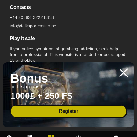
Contacts
+44 20 806 3222 8318
info@talksportcasino.net
Play it safe
If you notice symptoms of gambling addiction, seek help
from a professional. This website is intended for users aged
18 and older.
Bonus
for first deposit
1000£ + 250 FS
Switch Language
Register
All Rights Reserved.