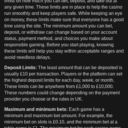
limits on how much you can bet, deposit, and take out at
any given time. These limits are in place to help the casino
run smoothly and keep players safe. While keeping an eye
on money, these limits make sure that everyone has a good
time using the site. The minimum amount you can bet,
deposit, or withdraw can change based on your account
status, payment method, and choices you make about
responsible gaming. Before you start playing, knowing
these limits will help you stay within acceptable ranges and
avoid needless delays.
Deposit Limits:
The least amount that can be deposited is
usually £10 per transaction. Players or the platform can set
the highest deposit limits for each day, week, or month.
These limits can be anywhere from £1,000 to £10,000.
These numbers could change depending on the payment
provider you choose or the rules in UK.
Maximum and minimum bets:
Each game has a
minimum and maximum bet amount. For example, the
minimum bet on slots is £0.10, and the minimum bet at a