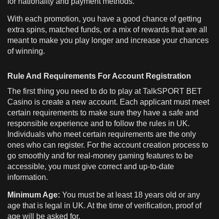
for nationality and payment methods.
With each promotion, you have a good chance of getting
extra spins, matched funds, or a mix of rewards that are all
meant to make you play longer and increase your chances
of winning.
Rule And Requirements For Account Registration
The first thing you need to do to play at TalkSPORT BET
Casino is create a new account. Each applicant must meet
certain requirements to make sure they have a safe and
responsible experience and to follow the rules in UK.
Individuals who meet certain requirements are the only
ones who can register. For the account creation process to
go smoothly and for real-money gaming features to be
accessible, you must give correct and up-to-date
information.
Minimum Age:
You must be at least 18 years old or any
age that is legal in UK. At the time of verification, proof of
age will be asked for.