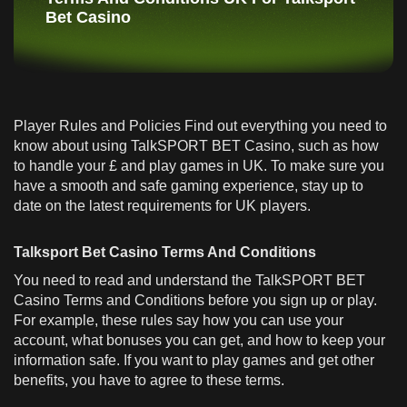
Bet Casino
Player Rules and Policies Find out everything you need to
know about using TalkSPORT BET Casino, such as how
to handle your £ and play games in UK. To make sure you
have a smooth and safe gaming experience, stay up to
date on the latest requirements for UK players.
Talksport Bet Casino Terms And Conditions
You need to read and understand the TalkSPORT BET
Casino Terms and Conditions before you sign up or play.
For example, these rules say how you can use your
account, what bonuses you can get, and how to keep your
information safe. If you want to play games and get other
benefits, you have to agree to these terms.