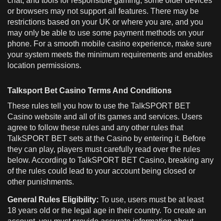
chat, and tools for responsible gaming; some older devices
or browsers may not support all features. There may be
restrictions based on your UK or where you are, and you
may only be able to use some payment methods on your
phone. For a smooth mobile casino experience, make sure
your system meets the minimum requirements and enables
location permissions.
Talksport Bet Casino Terms And Conditions
These rules tell you how to use the TalkSPORT BET
Casino website and all of its games and services. Users
agree to follow these rules and any other rules that
TalkSPORT BET sets at the Casino by entering it. Before
they can play, players must carefully read over the rules
below. According to TalkSPORT BET Casino, breaking any
of the rules could lead to your account being closed or
other punishments.
General Rules Eligibility:
To use, users must be at least
18 years old or the legal age in their country. To create an