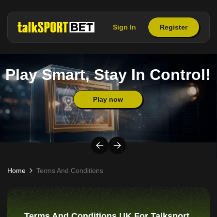
Sign In
Register
Play Smart, Stay In Control!
Play now
Home
Terms And Conditions
Terms And Conditions UK For Talksport