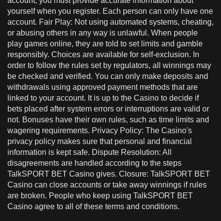
account, you must provide accurate information about
yourself when you register. Each person can only have one
account. Fair Play: Not using automated systems, cheating,
or abusing others in any way is unlawful. When people
play games online, they are told to set limits and gamble
responsibly. Choices are available for self-exclusion. In
order to follow the rules set by regulators, all winnings may
be checked and verified. You can only make deposits and
withdrawals using approved payment methods that are
linked to your account. It is up to the Casino to decide if
bets placed after system errors or interruptions are valid or
not. Bonuses have their own rules, such as time limits and
wagering requirements. Privacy Policy: The Casino's
privacy policy makes sure that personal and financial
information is kept safe. Dispute Resolution: All
disagreements are handled according to the steps
TalkSPORT BET Casino gives. Closure: TalkSPORT BET
Casino can close accounts or take away winnings if rules
are broken. People who keep using TalkSPORT BET
Casino agree to all of these terms and conditions.