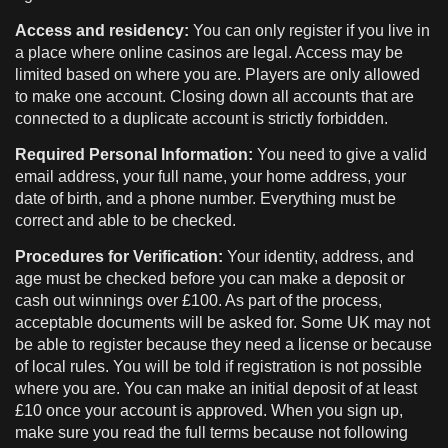
Access and residency:
You can only register if you live in
a place where online casinos are legal. Access may be
limited based on where you are. Players are only allowed
to make one account. Closing down all accounts that are
connected to a duplicate account is strictly forbidden.
Required Personal Information:
You need to give a valid
email address, your full name, your home address, your
date of birth, and a phone number. Everything must be
correct and able to be checked.
Procedures for Verification:
Your identity, address, and
age must be checked before you can make a deposit or
cash out winnings over £100. As part of the process,
acceptable documents will be asked for. Some UK may not
be able to register because they need a license or because
of local rules. You will be told if registration is not possible
where you are. You can make an initial deposit of at least
£10 once your account is approved. When you sign up,
make sure you read the full terms because not following