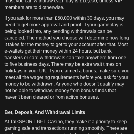
most you can withdraw each day is £10,000, unless VIP
members are told otherwise.
If you ask for more than £50,000 within 30 days, you may
need to get more approval and proof. If your gameplay is
being looked into, any pending withdrawals can be
canceled. The method you choose will determine how long
it takes for the money to get to your account after that. Most
e-wallets get their money within 24 hours, but bank
transfers or card withdrawals can take anywhere from one
to five business days. There may be extra wait times on
holidays in your UK. If you claimed a bonus, make sure you
meet all the wagering requirements before you ask for your
money to be withdrawn. Anyone who doesn't qualify may
not be able to withdraw money from bonus funds that
haven't been cleared or from active bonuses.
Bet, Deposit, And Withdrawal Limits
At TalkSPORT BET Casino, they make it a priority to keep
gaming safe and transactions running smoothly. There are