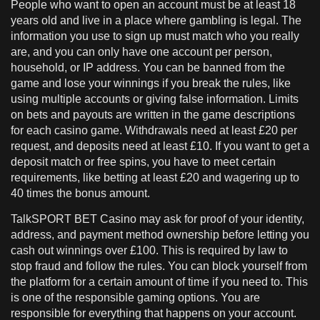
People who want to open an account must be at least 18
years old and live in a place where gambling is legal. The
information you use to sign up must match who you really
are, and you can only have one account per person,
household, or IP address. You can be banned from the
game and lose your winnings if you break the rules, like
using multiple accounts or giving false information. Limits
on bets and payouts are written in the game descriptions
for each casino game. Withdrawals need at least £20 per
request, and deposits need at least £10. If you want to get a
deposit match or free spins, you have to meet certain
requirements, like betting at least £20 and wagering up to
40 times the bonus amount.
TalkSPORT BET Casino may ask for proof of your identity,
address, and payment method ownership before letting you
cash out winnings over £100. This is required by law to
stop fraud and follow the rules. You can block yourself from
the platform for a certain amount of time if you need to. This
is one of the responsible gaming options. You are
responsible for everything that happens on your account.