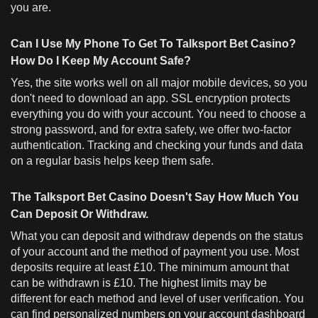
you are.
Can I Use My Phone To Get To Talksport Bet Casino?
How Do I Keep My Account Safe?
Yes, the site works well on all major mobile devices, so you
don't need to download an app. SSL encryption protects
everything you do with your account. You need to choose a
strong password, and for extra safety, we offer two-factor
authentication. Tracking and checking your funds and data
on a regular basis helps keep them safe.
The Talksport Bet Casino Doesn't Say How Much You
Can Deposit Or Withdraw.
What you can deposit and withdraw depends on the status
of your account and the method of payment you use. Most
deposits require at least £10. The minimum amount that
can be withdrawn is £10. The highest limits may be
different for each method and level of user verification. You
can find personalized numbers on your account dashboard