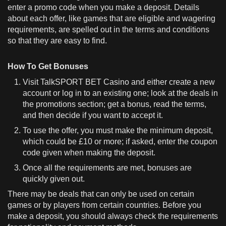
enter a promo code when you make a deposit. Details
about each offer, like games that are eligible and wagering
requirements, are spelled out in the terms and conditions
so that they are easy to find.
How To Get Bonuses
Visit TalkSPORT BET Casino and either create a new
account or log in to an existing one; look at the deals in
the promotions section; get a bonus, read the terms,
and then decide if you want to accept it.
To use the offer, you must make the minimum deposit,
which could be £10 or more; if asked, enter the coupon
code given when making the deposit.
Once all the requirements are met, bonuses are
quickly given out.
There may be deals that can only be used on certain
games or by players from certain countries. Before you
make a deposit, you should always check the requirements