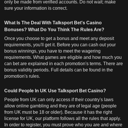
only be made from verified accounts. Do not wait; make
sure your information is correct.
What Is The Deal With Talksport Bet's Casino
Bonuses? What Do You Think The Rules Are?
Once you choose to get a bonus and meet any deposit
requirements, you'll get it. Before you can cash out your
bonus winnings, you have to meet the wagering
requirements. What games are eligible and how much you
can bet are explained in each promotion's terms. There are
bonus validity periods. Full details can be found in the
promotion's rules.
Could People In UK Use Talksport Bet Casino?
People from UK can only access if their country's laws
allow online gambling and they are of legal age (people
from UK must be 18 or older). Because it has the right
license for UK, our platform follows all the rules that apply.
In order to register, you must prove who you are and where