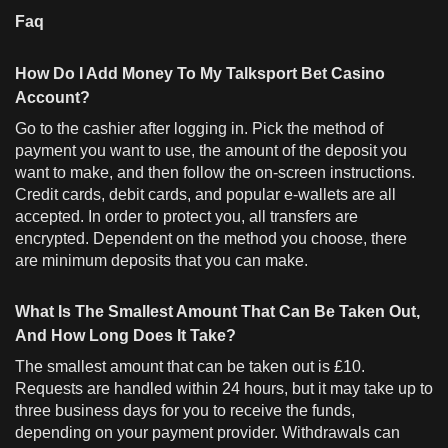
Faq
How Do I Add Money To My Talksport Bet Casino
Account?
Go to the cashier after logging in. Pick the method of
payment you want to use, the amount of the deposit you
want to make, and then follow the on-screen instructions.
Credit cards, debit cards, and popular e-wallets are all
accepted. In order to protect you, all transfers are
encrypted. Dependent on the method you choose, there
are minimum deposits that you can make.
What Is The Smallest Amount That Can Be Taken Out,
And How Long Does It Take?
The smallest amount that can be taken out is £10.
Requests are handled within 24 hours, but it may take up to
three business days for you to receive the funds,
depending on your payment provider. Withdrawals can