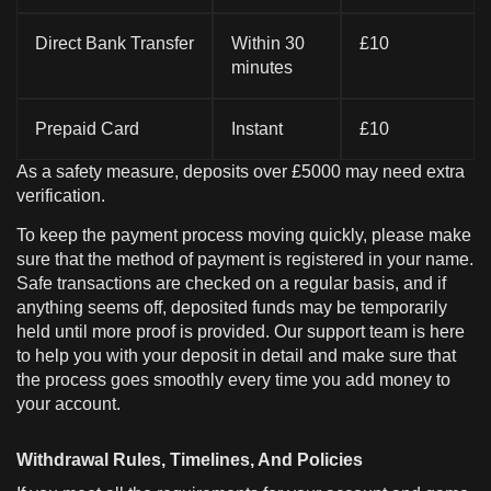
Direct Bank Transfer
Within 30
£10
minutes
Prepaid Card
Instant
£10
As a safety measure, deposits over £5000 may need extra
verification.
To keep the payment process moving quickly, please make
sure that the method of payment is registered in your name.
Safe transactions are checked on a regular basis, and if
anything seems off, deposited funds may be temporarily
held until more proof is provided. Our support team is here
to help you with your deposit in detail and make sure that
the process goes smoothly every time you add money to
your account.
Withdrawal Rules, Timelines, And Policies