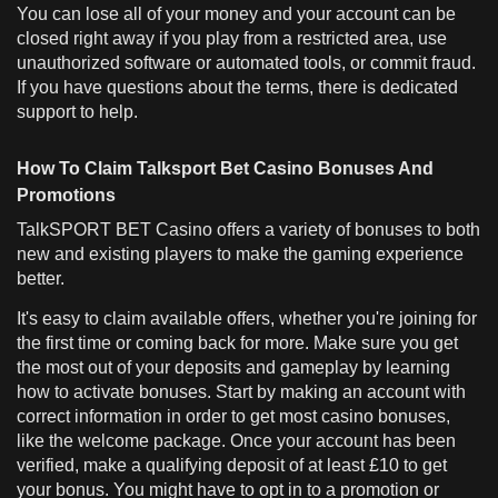
You can lose all of your money and your account can be
closed right away if you play from a restricted area, use
unauthorized software or automated tools, or commit fraud.
If you have questions about the terms, there is dedicated
support to help.
How To Claim Talksport Bet Casino Bonuses And
Promotions
TalkSPORT BET Casino offers a variety of bonuses to both
new and existing players to make the gaming experience
better.
It's easy to claim available offers, whether you're joining for
the first time or coming back for more. Make sure you get
the most out of your deposits and gameplay by learning
how to activate bonuses. Start by making an account with
correct information in order to get most casino bonuses,
like the welcome package. Once your account has been
verified, make a qualifying deposit of at least £10 to get
your bonus. You might have to opt in to a promotion or