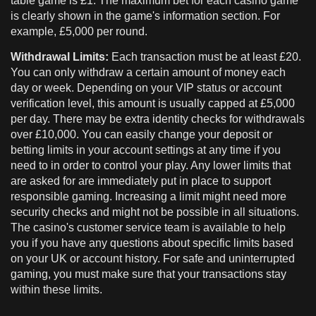
table game is £1. The maximum bet for each casino game
is clearly shown in the game's information section. For
example, £5,000 per round.
Withdrawal Limits:
Each transaction must be at least £20.
You can only withdraw a certain amount of money each
day or week. Depending on your VIP status or account
verification level, this amount is usually capped at £5,000
per day. There may be extra identity checks for withdrawals
over £10,000. You can easily change your deposit or
betting limits in your account settings at any time if you
need to in order to control your play. Any lower limits that
are asked for are immediately put in place to support
responsible gaming. Increasing a limit might need more
security checks and might not be possible in all situations.
The casino's customer service team is available to help
you if you have any questions about specific limits based
on your UK or account history. For safe and uninterrupted
gaming, you must make sure that your transactions stay
within these limits.